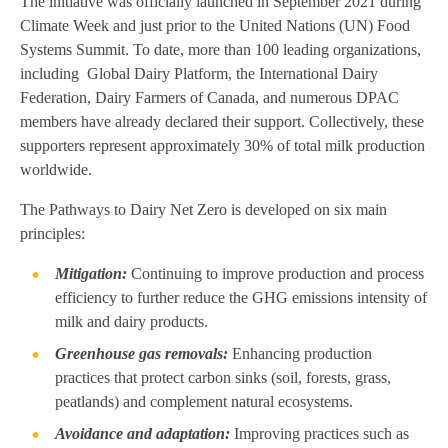
The initiative was officially launched in September 2021 during
Climate Week and just prior to the United Nations (UN) Food
Systems Summit. To date, more than 100 leading organizations,
including Global Dairy Platform, the International Dairy
Federation, Dairy Farmers of Canada, and numerous DPAC
members have already declared their support. Collectively, these
supporters represent approximately 30% of total milk production
worldwide.
The Pathways to Dairy Net Zero is developed on six main
principles:
Mitigation:
Continuing to improve production and process
efficiency to further reduce the GHG emissions intensity of
milk and dairy products.
Greenhouse gas removals:
Enhancing production
practices that protect carbon sinks (soil, forests, grass,
peatlands) and complement natural ecosystems.
Avoidance and adaptation:
Improving practices such as