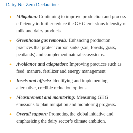
Dairy Net Zero Declaration:
Mitigation:
Continuing to improve production and process
efficiency to further reduce the GHG emissions intensity of
milk and dairy products.
Greenhouse gas removals:
Enhancing production
practices that protect carbon sinks (soil, forests, grass,
peatlands) and complement natural ecosystems.
Avoidance and adaptation:
Improving practices such as
feed, manure, fertilizer and energy management.
Insets and offsets:
Identifying and implementing
alternative, credible reduction options.
Measurement and monitoring
:
Measuring GHG
emissions to plan mitigation and monitoring progress.
Overall support:
Promoting the global initiative and
emphasizing the dairy sector’s climate ambition.