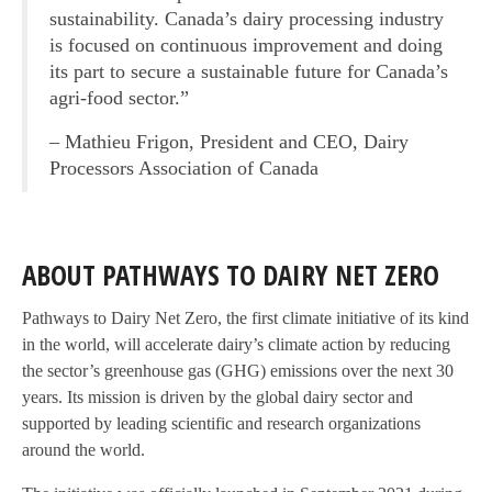
sustainability. Canada’s dairy processing industry
is focused on continuous improvement and doing
its part to secure a sustainable future for Canada’s
agri-food sector.”
– Mathieu Frigon, President and CEO, Dairy
Processors Association of Canada
ABOUT PATHWAYS TO DAIRY NET ZERO
Pathways to Dairy Net Zero, the first climate initiative of its kind
in the world, will accelerate dairy’s climate action by reducing
the sector’s greenhouse gas (GHG) emissions over the next 30
years. Its mission is driven by the global dairy sector and
supported by leading scientific and research organizations
around the world.