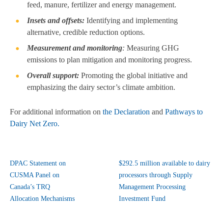
feed, manure, fertilizer and energy management.
Insets and offsets:
Identifying and implementing
alternative, credible reduction options.
Measurement and monitoring
:
Measuring GHG
emissions to plan mitigation and monitoring progress.
Overall support:
Promoting the global initiative and
emphasizing the dairy sector’s climate ambition.
For additional information on
the Declaration
and
Pathways to
Dairy Net Zero.
DPAC Statement on
$292.5 million available to dairy
CUSMA Panel on
processors through Supply
Canada’s TRQ
Management Processing
Allocation Mechanisms
Investment Fund