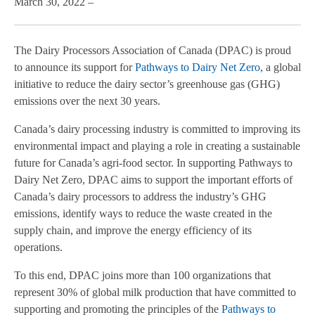
March 30, 2022 –
The Dairy Processors Association of Canada (DPAC) is proud
to announce its support for
Pathways to Dairy Net Zero
, a global
initiative to reduce the dairy sector’s greenhouse gas (GHG)
emissions over the next 30 years.
Canada’s dairy processing industry is committed to improving its
environmental impact and playing a role in creating a sustainable
future for Canada’s agri-food sector. In supporting Pathways to
Dairy Net Zero, DPAC aims to support the important efforts of
Canada’s dairy processors to address the industry’s GHG
emissions, identify ways to reduce the waste created in the
supply chain, and improve the energy efficiency of its
operations.
To this end, DPAC joins more than 100 organizations that
represent 30% of global milk production that have committed to
supporting and promoting the principles of the
Pathways to