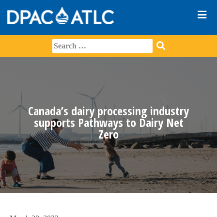
Canada’s dairy processing industry
supports Pathways to Dairy Net
Zero