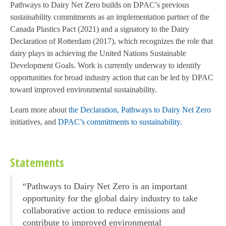
Pathways to Dairy Net Zero builds on DPAC’s previous
sustainability commitments as an implementation partner of the
Canada Plastics Pact (2021) and a signatory to the Dairy
Declaration of Rotterdam (2017), which recognizes the role that
dairy plays in achieving the United Nations Sustainable
Development Goals. Work is currently underway to identify
opportunities for broad industry action that can be led by DPAC
toward improved environmental sustainability.
Learn more about
the Declaration,
Pathways to Dairy Net Zero
initiatives, and
DPAC’s commitments to sustainability.
Statements
“Pathways to Dairy Net Zero is an important
opportunity for the global dairy industry to take
collaborative action to reduce emissions and
contribute to improved environmental