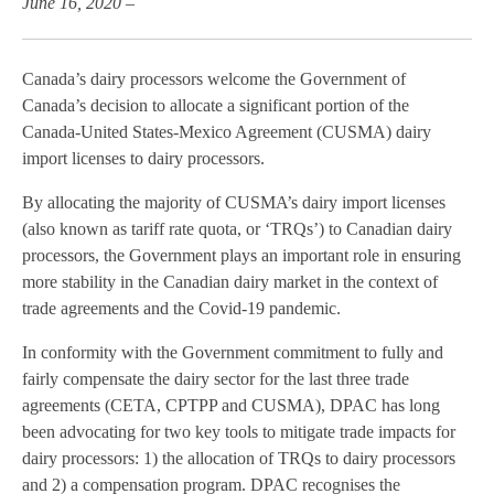
June 16, 2020 –
Canada’s dairy processors welcome the Government of
Canada’s decision to allocate a significant portion of the
Canada-United States-Mexico Agreement (CUSMA) dairy
import licenses to dairy processors.
By allocating the majority of CUSMA’s dairy import licenses
(also known as tariff rate quota, or ‘TRQs’) to Canadian dairy
processors, the Government plays an important role in ensuring
more stability in the Canadian dairy market in the context of
trade agreements and the Covid-19 pandemic.
In conformity with the Government commitment to fully and
fairly compensate the dairy sector for the last three trade
agreements (CETA, CPTPP and CUSMA), DPAC has long
been advocating for two key tools to mitigate trade impacts for
dairy processors: 1) the allocation of TRQs to dairy processors
and 2) a compensation program. DPAC recognises the