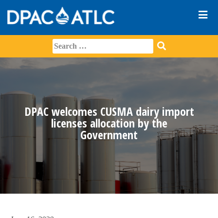
DPAC welcomes CUSMA dairy import
licenses allocation by the
Government