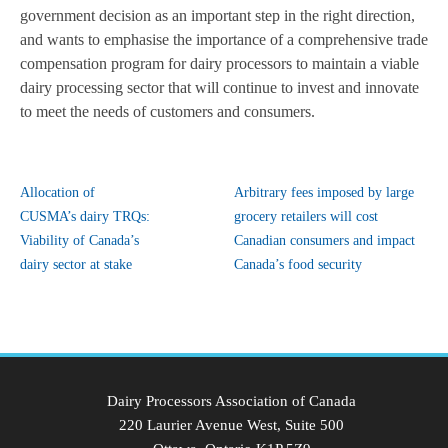
government decision as an important step in the right direction,
and wants to emphasise the importance of a comprehensive trade
compensation program for dairy processors to maintain a viable
dairy processing sector that will continue to invest and innovate
to meet the needs of customers and consumers.
Allocation of
Arbitrary fees imposed by large
CUSMA’s dairy TRQs:
grocery retailers will cost
Viability of Canada’s
Canadian consumers and impact
dairy sector at stake
Canada’s food security
Dairy Processors Association of Canada
220 Laurier Avenue West, Suite 500