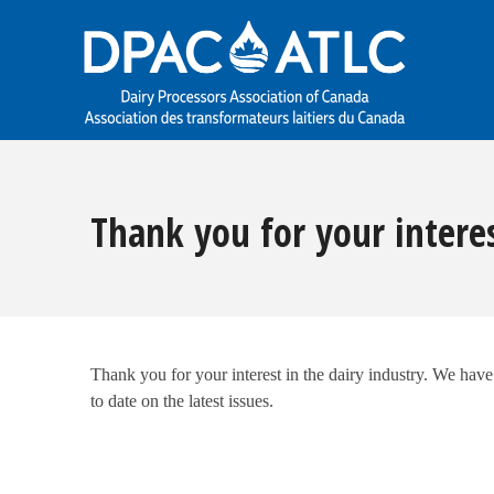
Thank you for your intere
Thank you for your interest in the dairy industry. We hav
to date on the latest issues.