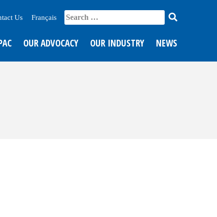
tact Us
Français
PAC
OUR ADVOCACY
OUR INDUSTRY
NEWS