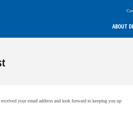
Con
ABOUT D
st
e received your email address and look forward to keeping you up