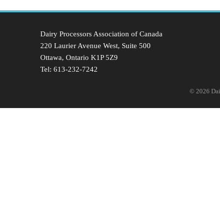
Dairy Processors Association of Canada
220 Laurier Avenue West, Suite 500
Ottawa, Ontario K1P 5Z9
Tel: 613-232-7242
© 2026 Dair