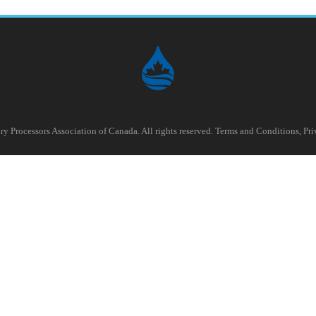
y Processors Association of Canada. All rights reserved.
Terms and Conditions
,
Pri