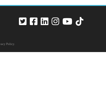
vacy Policy
.