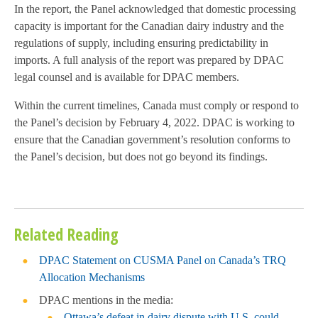
In the report, the Panel acknowledged that domestic processing
capacity is important for the Canadian dairy industry and the
regulations of supply, including ensuring predictability in
imports
. A full analysis of the report was prepared by DPAC
legal counsel and is available for DPAC members.
Within the current timelines, Canada must comply or respond to
the Panel’s decision by February 4, 2022. DPAC is working to
ensure that the Canadian government’s resolution conforms to
the Panel’s decision, but does not go beyond its findings.
Related Reading
DPAC Statement on CUSMA Panel on Canada’s TRQ
Allocation Mechanisms
DPAC mentions in the media:
Ottawa’s defeat in dairy dispute with U.S. could