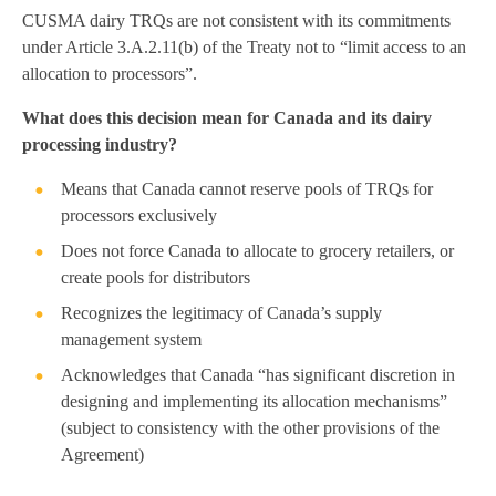
CUSMA dairy TRQs are not consistent with its commitments
under Article 3.A.2.11(b) of the Treaty not to “limit access to an
allocation to processors”.
What does this decision mean for Canada and its dairy
processing industry?
Means that Canada cannot reserve pools of TRQs for
processors exclusively
Does not force Canada to allocate to grocery retailers, or
create pools for distributors
Recognizes the legitimacy of Canada’s supply
management system
Acknowledges that Canada “has significant discretion in
designing and implementing its allocation mechanisms”
(subject to consistency with the other provisions of the
Agreement)