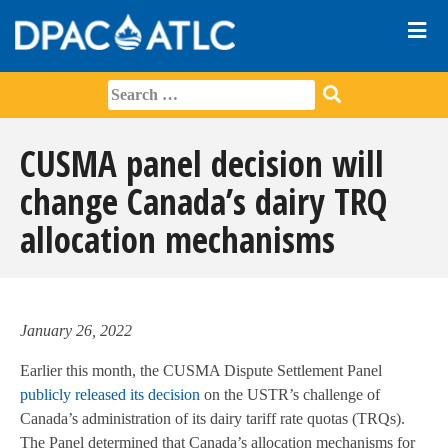
CUSMA panel decision will
change Canada’s dairy TRQ
allocation mechanisms
January 26, 2022
Earlier this month, the CUSMA Dispute Settlement Panel
publicly released its decision
on the USTR’s challenge of
Canada’s administration of its dairy tariff rate quotas (TRQs).
The Panel determined that Canada’s allocation mechanisms for