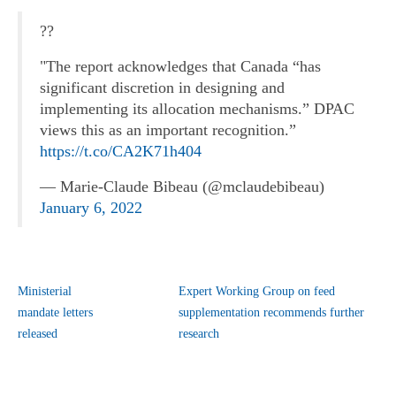
??
"The report acknowledges that Canada “has
significant discretion in designing and
implementing its allocation mechanisms.” DPAC
views this as an important recognition.”
https://t.co/CA2K71h404
— Marie-Claude Bibeau (@mclaudebibeau)
January 6, 2022
Ministerial
Expert Working Group on feed
mandate letters
supplementation recommends further
released
research