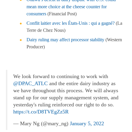
mean more choice at the cheese counter for
consumers
(Financial Post)
Conflit laitier avec les États-Unis : qui a gagné?
(La
Terre de Chez Nous)
Dairy ruling may affect processor stability
(Western
Producer)
We look forward to continuing to work with
@DPAC_ATLC
and the entire dairy industry as
we have throughout this process. We will always
stand up for our supply management system, and
yesterday's ruling reinforced our right to do so.
https://t.co/D8TVEgZz5R
— Mary Ng (@mary_ng)
January 5, 2022