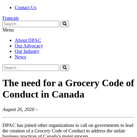
Contact Us
Français
Search
Search
for:
Menu
About DPAC
Our Advocacy
Our Industry
News
Search
Search
for:
The need for a Grocery Code of
Conduct in Canada
August 26, 2020 –
DPAC has joined other organizations to call on governments to lead
the creation of a Grocery Code of Conduct to address the unfair
business practices of Canada’s major grocers.