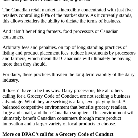
The Canadian retail market is incredibly concentrated with just five
retailers controlling 80% of the market share. As it currently stands,
this allows retailers the ability to dictate the terms of business.
And it isn’t benefiting farmers, food processors or Canadian
consumers.
Arbitrary fees and penalties, on top of long-standing practices of
listing and product placement fees, reduce investments by processors
and farmers, which mean that Canadians will ultimately be paying
more than they should.
For dairy, these practices threaten the long-term viability of the dairy
industry.
It doesn’t have to be this way. Dairy processors, like all others
calling for a Grocery Code of Conduct, are not seeking a business
advantage. What they are seeking is a fair, level playing field. A
balanced competitive environment that benefits grocery retailers,
large and small, and their Canadian suppliers. This environment will
ultimately benefit Canadian consumers through more product
innovation and a larger variety of local products to choose.
More on DPAC’s call for a Grocery Code of Conduct