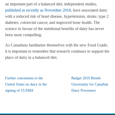
an important part of a balanced diet, independent studies,
published as recently as November 2018
,
have associated dairy
with a reduced risk of heart disease, hypertension, stroke, type 2
diabetes, colorectal cancer, and improved bone health. The
science in favour of the nutritional benefits of dairy has never
been more compelling.
As Canadians familiarize themselves with the new Food Guide,
it is important to remember that research continues to support the
place of dairy in a balanced diet.
Further concessions to the
Budget 2019 Breeds
United States on dairy in the
Uncertainty for Canadian
signing of CUSMA
Dairy Processors