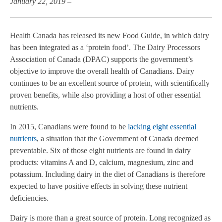
January 22, 2019 –
Health Canada has released its new Food Guide, in which dairy
has been integrated as a ‘protein food’. The Dairy Processors
Association of Canada (DPAC)
supports the government’s
objective to improve the overall health of Canadians. Dairy
continues to be an excellent source of protein, with scientifically
proven benefits,
while also providing a host of other essential
nutrients.
In 2015, Canadians were found to be
lacking eight essential
nutrients
, a situation that the Government of Canada deemed
preventable. Six of those eight nutrients are found in dairy
products: vitamins A and D, calcium, magnesium, zinc and
potassium. Including dairy in the diet of Canadians is therefore
expected to have positive effects in solving these nutrient
deficiencies.
Dairy is more than a great source of protein.
Long recognized as