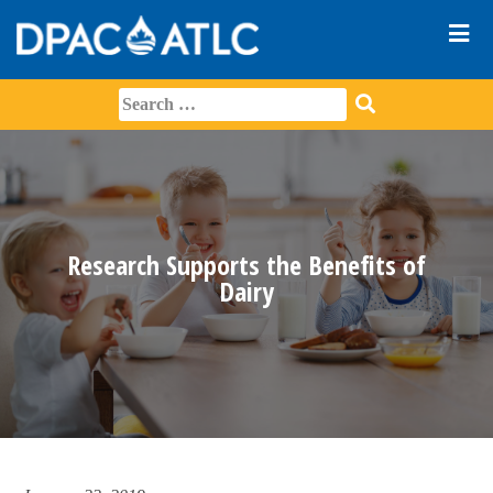
Research Supports the Benefits of
Dairy