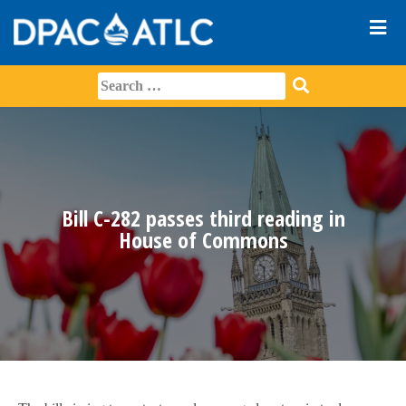
Bill C-282 passes third reading in
House of Commons