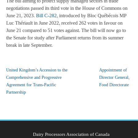
The bill aiming to protect supply managed sectors in trade
negotiations passed its third vote in the House of Commons on
June 21, 2023.
Bill C-282
, introduced by Bloc Québécois MP
Luc Thériault in June 2022, received 262 votes in favour on
June 21 compared to 51 votes against. The bill will now go to
the Senate for study after Parliament returns from its summer
break in late September.
United Kingdom’s Accession to the
Appointment of
Comprehensive and Progressive
Director General,
Agreement for Trans-Pacific
Food Directorate
Partnership
Dairy Processors Association of Canada